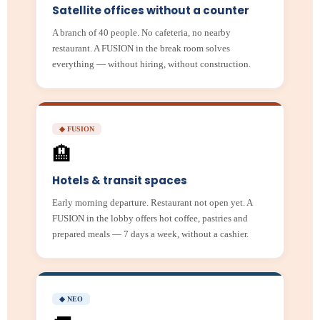
Satellite offices without a counter
A branch of 40 people. No cafeteria, no nearby
restaurant. A FUSION in the break room solves
everything — without hiring, without construction.
◆ FUSION
🏨
Hotels & transit spaces
Early morning departure. Restaurant not open yet. A
FUSION in the lobby offers hot coffee, pastries and
prepared meals — 7 days a week, without a cashier.
◆ NEO