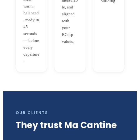
measurab
building.
warm,
le, and
balanced
aligned
, ready in
with
45
your
seconds
BCorp
— before
values.
every
departure
.
OUR CLIENTS
They trust Ma Cantine