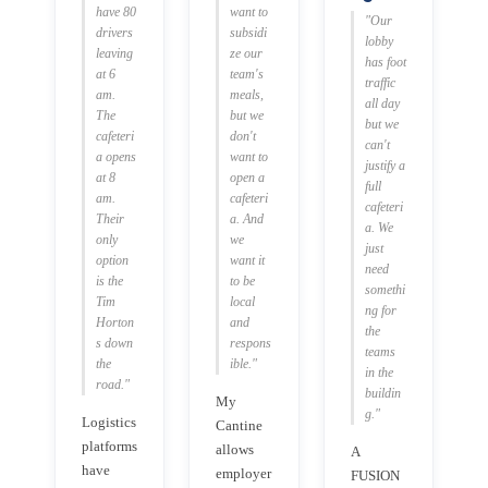
have 80
want to
"Our
drivers
subsidi
lobby
leaving
ze our
has foot
at 6
team's
traffic
am.
meals,
all day
The
but we
but we
cafeteri
don't
can't
a opens
want to
justify a
at 8
open a
full
am.
cafeteri
cafeteri
Their
a. And
a. We
only
we
just
option
want it
need
is the
to be
somethi
Tim
local
ng for
Horton
and
the
s down
respons
teams
the
ible."
in the
road."
buildin
My
g."
Logistics
Cantine
platforms
allows
A
have
employer
FUSION