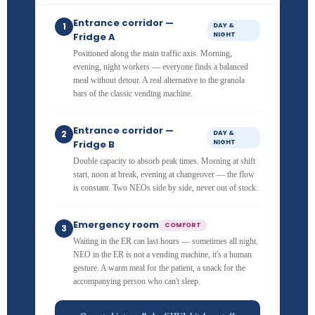
Entrance corridor —
1
DAY &
Fridge A
NIGHT
Positioned along the main traffic axis. Morning,
evening, night workers — everyone finds a balanced
meal without detour. A real alternative to the granola
bars of the classic vending machine.
Entrance corridor —
2
DAY &
Fridge B
NIGHT
Double capacity to absorb peak times. Morning at shift
start, noon at break, evening at changeover — the flow
is constant. Two NEOs side by side, never out of stock.
Emergency room
COMFORT
3
Waiting in the ER can last hours — sometimes all night.
NEO in the ER is not a vending machine, it's a human
gesture. A warm meal for the patient, a snack for the
accompanying person who can't sleep.