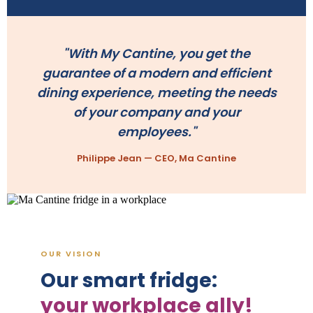
"With My Cantine, you get the
guarantee of a modern and efficient
dining experience, meeting the needs
of your company and your
employees."
Philippe Jean — CEO, Ma Cantine
OUR VISION
Our smart fridge:
your workplace ally!