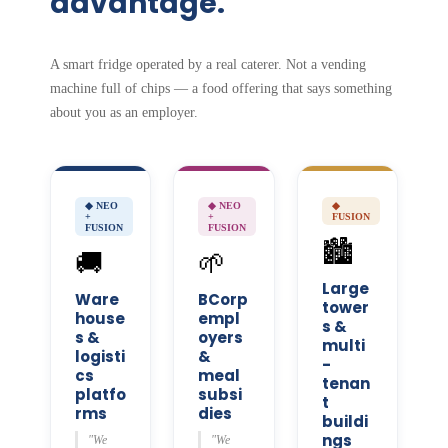
advantage.
A smart fridge operated by a real caterer. Not a vending
machine full of chips — a food offering that says something
about you as an employer.
◆ NEO
◆ NEO
◆
+
+
FUSION
FUSION
FUSION
🏙️
🚚
🌱
Large
Ware
BCorp
tower
house
empl
s &
s &
oyers
multi
logisti
&
-
cs
meal
tenan
platfo
subsi
t
rms
dies
buildi
ngs
"We
"We