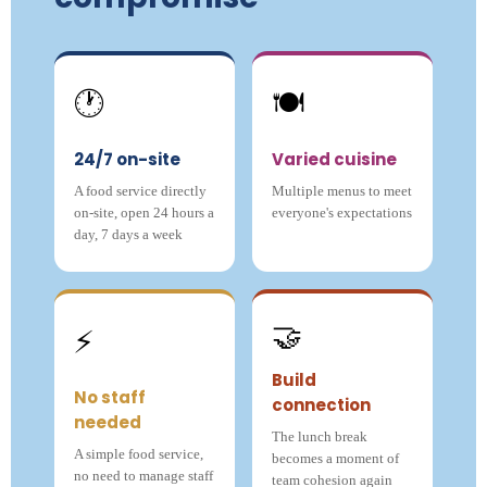
🕐
🍽️
24/7 on-site
Varied cuisine
A food service directly
Multiple menus to meet
on-site, open 24 hours a
everyone's expectations
day, 7 days a week
🤝
⚡
Build
No staff
connection
needed
The lunch break
A simple food service,
becomes a moment of
no need to manage staff
team cohesion again