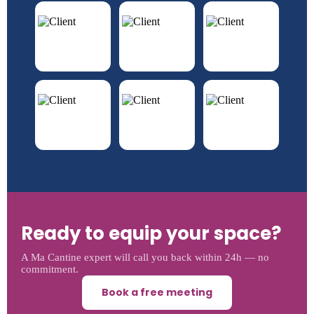
Ready to equip your space?
A Ma Cantine expert will call you back within 24h — no
commitment.
Book a free meeting