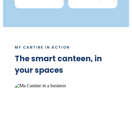
MY CANTINE IN ACTION
The smart canteen, in
your spaces