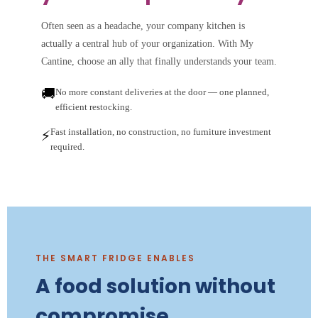
Often seen as a headache, your company kitchen is
actually a central hub of your organization. With My
Cantine, choose an ally that finally understands your team.
🚚
No more constant deliveries at the door — one planned,
efficient restocking.
Fast installation, no construction, no furniture investment
⚡
required.
THE SMART FRIDGE ENABLES
A food solution without
compromise