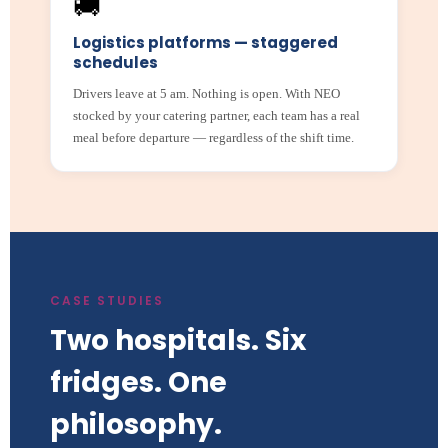
🚚
Logistics platforms — staggered
schedules
Drivers leave at 5 am. Nothing is open. With NEO
stocked by your catering partner, each team has a real
meal before departure — regardless of the shift time.
CASE STUDIES
Two hospitals. Six
fridges. One
philosophy.