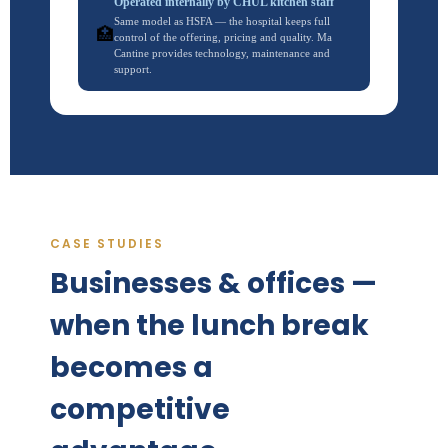
Operated internally by CHUL kitchen staff
Same model as HSFA — the hospital keeps full
🏥
control of the offering, pricing and quality. Ma
Cantine provides technology, maintenance and
support.
CASE STUDIES
Businesses & offices —
when the lunch break
becomes a
competitive