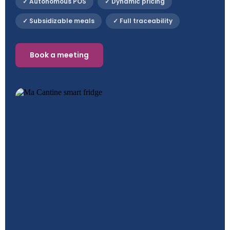
✓ Autonomous POS
✓ Dynamic pricing
✓ Subsidizable meals
✓ Full traceability
Book a meeting