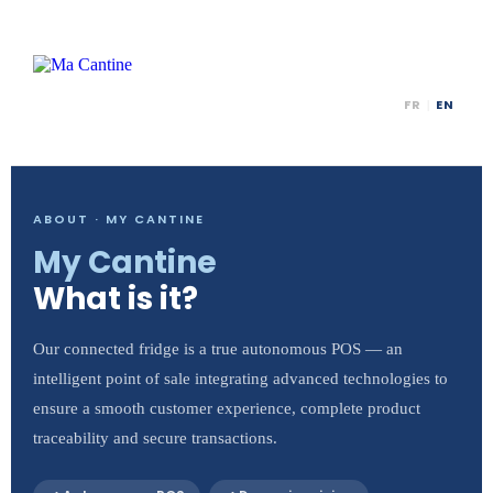
FR
EN
|
ABOUT · MY CANTINE
My Cantine
What is it?
Our connected fridge is a true autonomous POS — an
intelligent point of sale integrating advanced technologies to
ensure a smooth customer experience, complete product
traceability and secure transactions.