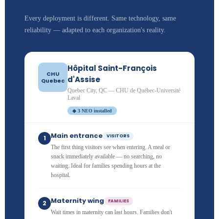
Every deployment is different. Same technology, same
reliability — adapted to each organization's reality.
Hôpital Saint-François
CHU
d'Assise
Quebec
Quebec City, QC — CHU de Québec-Université
Laval
◆ 3 NEO installed
Main entrance
VISITORS
1
The first thing visitors see when entering. A meal or
snack immediately available — no searching, no
waiting. Ideal for families spending hours at the
hospital.
Maternity wing
FAMILIES
2
Wait times in maternity can last hours. Families don't