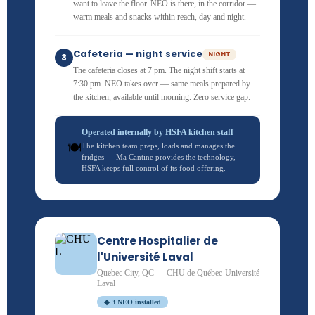
want to leave the floor. NEO is there, in the corridor —
warm meals and snacks within reach, day and night.
Cafeteria — night service
NIGHT
3
The cafeteria closes at 7 pm. The night shift starts at
7:30 pm. NEO takes over — same meals prepared by
the kitchen, available until morning. Zero service gap.
Operated internally by HSFA kitchen staff
🍽️
The kitchen team preps, loads and manages the
fridges — Ma Cantine provides the technology,
HSFA keeps full control of its food offering.
Centre Hospitalier de
l'Université Laval
Quebec City, QC — CHU de Québec-Université
Laval
◆ 3 NEO installed