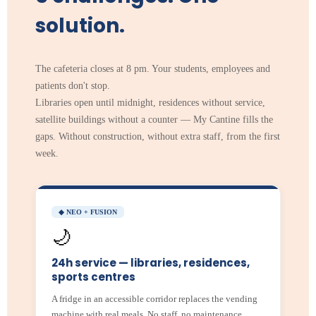
solution.
The cafeteria closes at 8 pm. Your students, employees and
patients don't stop.
Libraries open until midnight, residences without service,
satellite buildings without a counter — My Cantine fills the
gaps. Without construction, without extra staff, from the first
week.
◆ NEO + FUSION
🌙
24h service — libraries, residences,
sports centres
A fridge in an accessible corridor replaces the vending
machine with real meals. No staff, no maintenance