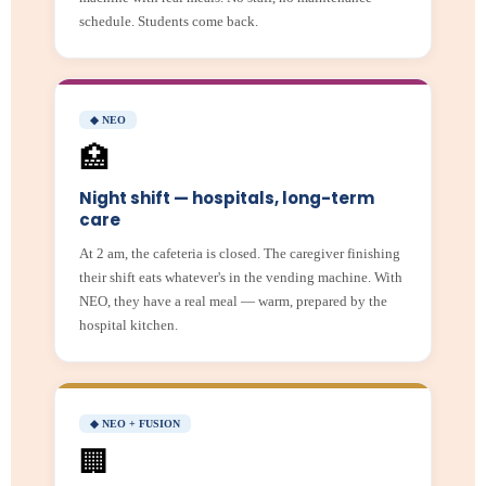
schedule. Students come back.
◆ NEO
🏥
Night shift — hospitals, long-term
care
At 2 am, the cafeteria is closed. The caregiver finishing
their shift eats whatever's in the vending machine. With
NEO, they have a real meal — warm, prepared by the
hospital kitchen.
◆ NEO + FUSION
🏢