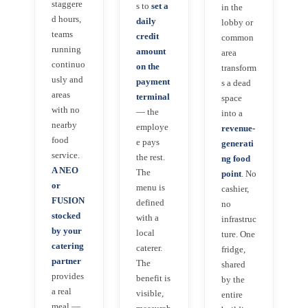
staggere
s to
set a
in the
d hours,
daily
lobby or
teams
credit
common
running
amount
area
continuo
on the
transform
usly and
payment
s a dead
areas
terminal
space
with no
— the
into a
nearby
employe
revenue-
food
e pays
generati
service.
the rest.
ng food
A NEO
The
point
. No
or
menu is
cashier,
FUSION
defined
no
stocked
with a
infrastruc
by your
local
ture. One
catering
caterer.
fridge,
partner
The
shared
provides
benefit is
by the
a real
visible,
entire
meal —