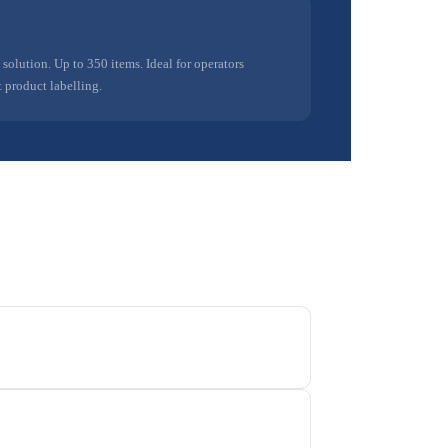
olution. Up to 350 items. Ideal for operators
 product labelling.