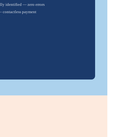
ly identified — zero errors
— contactless payment