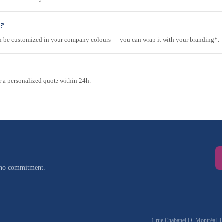
e?
can be customized in your company colours — you can wrap it with your branding*.
r a personalized quote within 24h.
 no commitment.
1 rue Chabanel O, Montréal