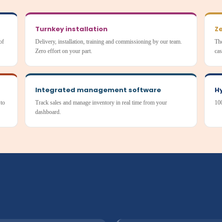
Turnkey installation
Ze
of
Delivery, installation, training and commissioning by our team.
The
Zero effort on your part.
cas
Integrated management software
H
 to
Track sales and manage inventory in real time from your
100
dashboard.