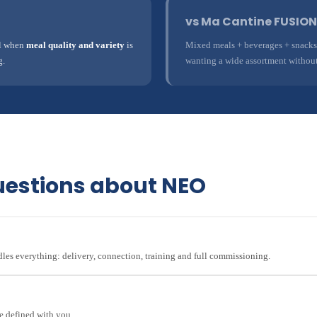
vs Ma Cantine FUSION
al when
meal quality and variety
is
Mixed meals + beverages + snacks s
g.
wanting a wide assortment without
uestions about NEO
ndles everything: delivery, connection, training and full commissioning.
e defined with you.