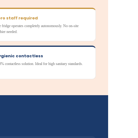
ro staff required
 fridge operates completely autonomously. No on-site
hier needed.
ygienic contactless
% contactless solution. Ideal for high sanitary standards.