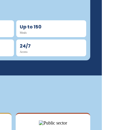
Up to 150
Meals
24/7
Access