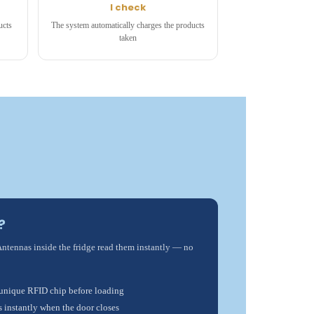
I check
ucts
The system automatically charges the products
taken
?
Antennas inside the fridge read them instantly — no
 unique RFID chip before loading
s instantly when the door closes