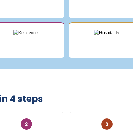
in 4 steps
2
3