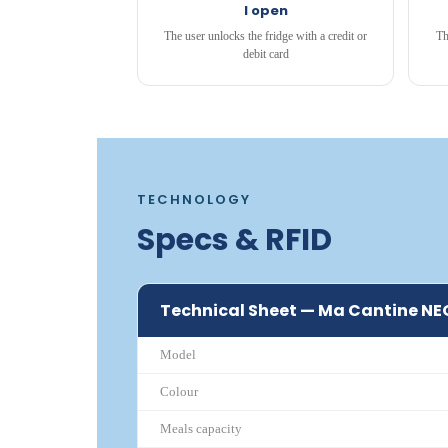
I open
The user unlocks the fridge with a credit or
Th
debit card
TECHNOLOGY
Specs & RFID
Technical Sheet — Ma Cantine NE
Model
Colour
Meals capacity