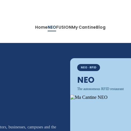
Home
NEO
FUSION
My Cantine
Blog
NEO · RFID
NEO
The autonomous RFID restaurant
ors, businesses, campuses and the