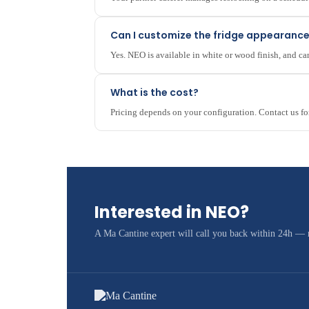
Can I customize the fridge appearanc
Yes. NEO is available in white or wood finish, and 
What is the cost?
Pricing depends on your configuration. Contact us fo
Interested in NEO?
A Ma Cantine expert will call you back within 24h —