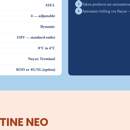
Taken products are automatical
3
410 L
Automatic billing via Nayax 
4
4 — adjustable
Dynamic
110V — standard outlet
0°C to 4°C
Nayax Terminal
RJ45 or 4G/5G (option)
TINE NEO