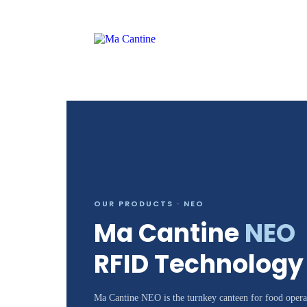
OUR PRODUCTS · NEO
Ma Cantine
NEO
RFID Technology
Ma Cantine NEO is the turnkey canteen for food operat