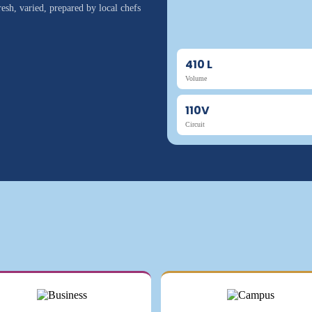
esh, varied, prepared by local chefs
410 L
Volume
110V
Circuit