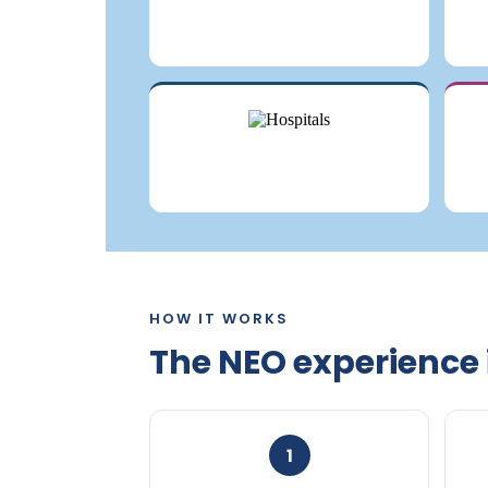
HOW IT WORKS
The NEO experience 
1