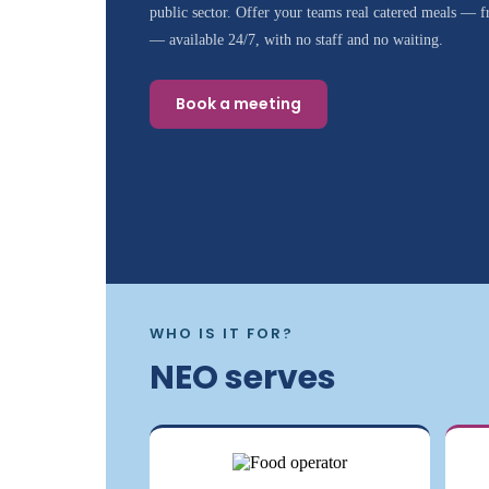
public sector. Offer your teams real catered meals — fr
— available 24/7, with no staff and no waiting.
Book a meeting
WHO IS IT FOR?
NEO serves