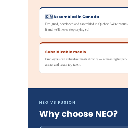
🇨🇦 Assembled in Canada
Designed, developed and assembled in Quebec. We're proud 
it and we'll never stop saying so!
Subsidizable meals
Employers can subsidize meals directly — a meaningful perk
attract and retain top talent.
NEO VS FUSION
Why choose NEO?