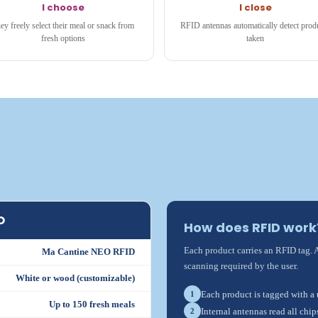
I choose
I close
ey freely select their meal or snack from
RFID antennas automatically detect prod
fresh options
taken
O
How does RFID work
Each product carries an RFID tag. 
Ma Cantine NEO RFID
scanning required by the user.
White or wood (customizable)
Each product is tagged with a
1
Up to 150 fresh meals
Internal antennas read all chip
2