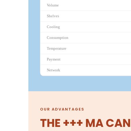
Volume
Shelves
Cooling
Consumption
Temperature
Payment
Network
OUR ADVANTAGES
THE +++ MA CAN