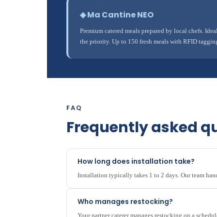
◆ Ma Cantine NEO
Premium catered meals prepared by local chefs. Ide
the priority. Up to 150 fresh meals with RFID taggin
FAQ
Frequently asked q
How long does installation take?
Installation typically takes 1 to 2 days. Our team ha
Who manages restocking?
Your partner caterer manages restocking on a schedul