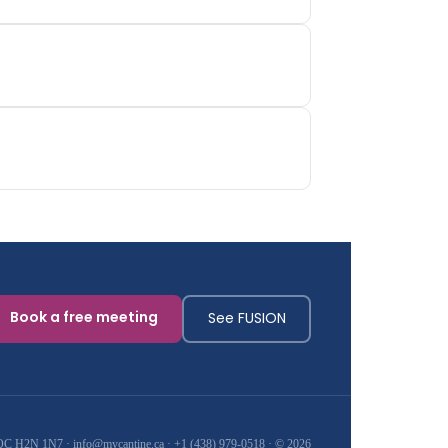
Book a free meeting
See FUSION
, QC H2N 1N7 ·
info@mycantine.ca
·
+1 (438) 979-0518
· © 2026